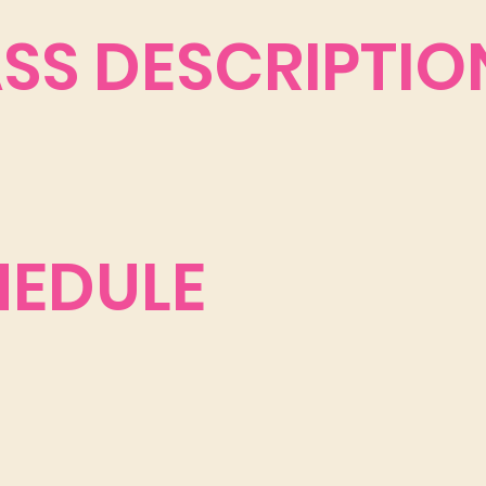
ASS DESCRIPTIO
HEDULE