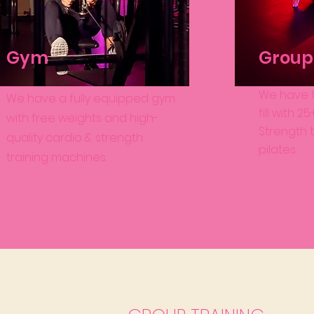
Gym
Group 
We have t
We have a fully equipped gym
fill with 
with free weights and high-
Strength t
quality cardio & strength
pilates.
training machines.