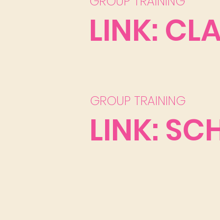
GROUP TRAINING
LINK: CL
GROUP TRAINING
LINK: SC