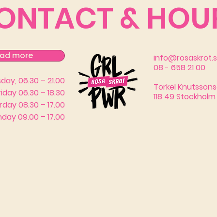
ONTACT & HOU
ad more
info@rosaskrot.
08 - 658 21 00
ay, 06.30 – 21.00
Torkel Knutssons
riday 06.30 – 18.30
118 49 Stockholm
rday 08.30 – 17.00
day 09.00 – 17.00