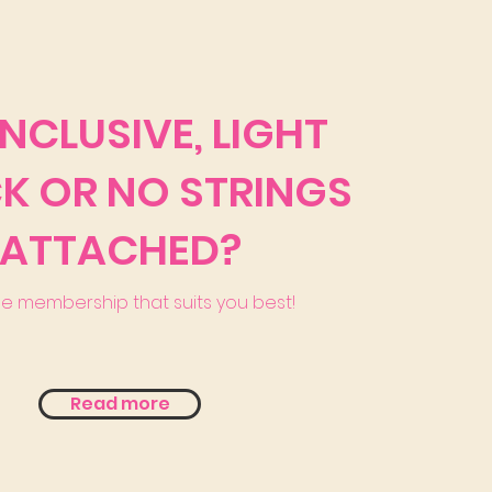
INCLUSIVE, LIGHT
K OR NO STRINGS
ATTACHED?
he membership that suits you best!
Read more