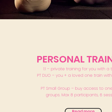
PERSONAL TRAI
1:1 – private training for you with a 
PT DUO – you + a loved one train with 
PT Small Group – buy access to one
groups. Max 8 participants, 6 sess
Read more