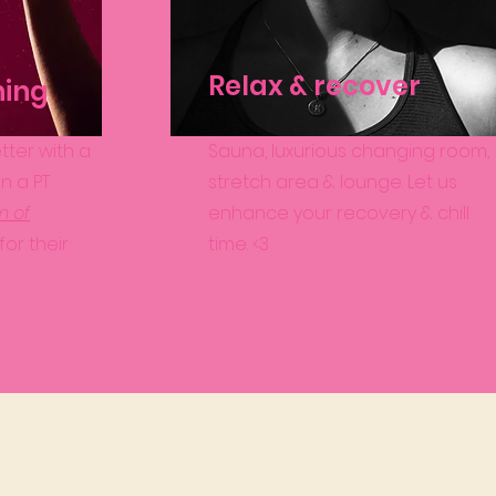
Relax & recover
ning
tter with a
Sauna, luxurious changing room,
 in a PT
stretch area & lounge. Let us
m of
enhance your recovery & chill
for their
time. <3