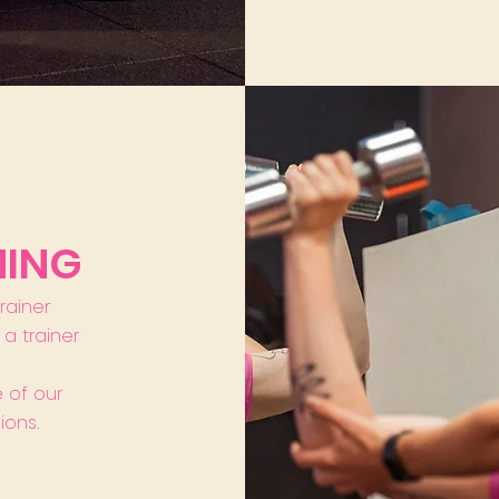
NING
trainer
a trainer
 of our
ions.