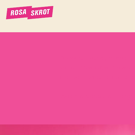
We've built our gym exactly t
day of the week, with a wide
staffed, the sauna is on and
Read more about our range 