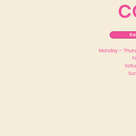
C
Re
Monday – Thursd
F
Satu
Sun