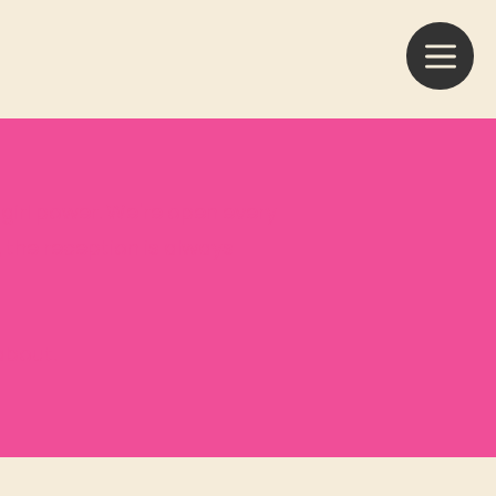
f girl power. We're open every
, the reception is always
about.