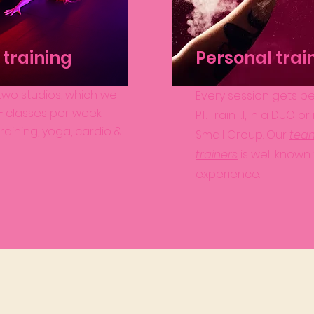
training
Personal trai
wo studios, which we
Every session gets be
25+ classes per week.
PT. Train 1:1, in a DUO or
raining, yoga, cardio &
Small Group. Our
tea
trainers
is well known 
experience.