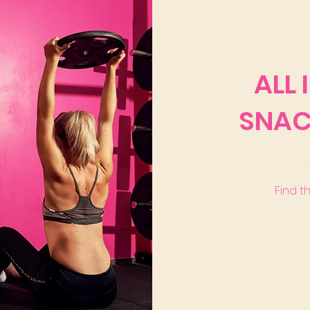
ALL 
SNAC
Find t