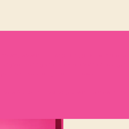
he way we want it – for girls, by girls – with a lot o
 range of training and
five-star service. At our gym
 you don't have to lug around a towel.
below & click on the area you want to know more 