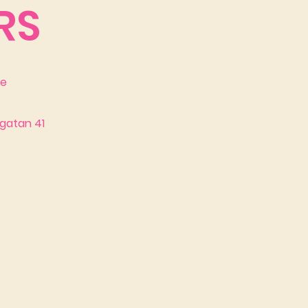
RS
se
gatan 41